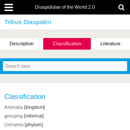
Diaspididae of the World 2.0
Tribus Diaspidini
Description
Classification
Literature
Classification
Animalia
[kingdom]
grouping
[informal]
Uniramia
[phylum]