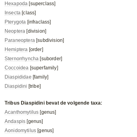
Hexapoda
[superclass]
Insecta
[class]
Pterygota
[infraclass]
Neoptera
[division]
Paraneoptera
[subdivision]
Hemiptera
[order]
Sternorrhyncha
[suborder]
Coccoidea
[superfamily]
Diaspididae
[family]
Diaspidini
[tribe]
Tribus Diaspidini bevat de volgende taxa:
Acanthomytilus
[genus]
Andaspis
[genus]
Aonidomytilus
[genus]