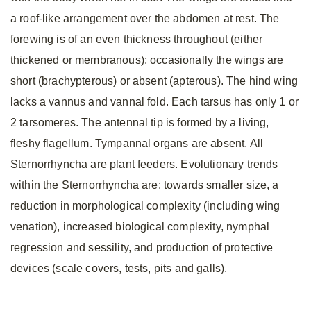
a roof-like arrangement over the abdomen at rest. The
forewing is of an even thickness throughout (either
thickened or membranous); occasionally the wings are
short (brachypterous) or absent (apterous). The hind wing
lacks a vannus and vannal fold. Each tarsus has only 1 or
2 tarsomeres. The antennal tip is formed by a living,
fleshy flagellum. Tympannal organs are absent. All
Sternorrhyncha are plant feeders. Evolutionary trends
within the Sternorrhyncha are: towards smaller size, a
reduction in morphological complexity (including wing
venation), increased biological complexity, nymphal
regression and sessility, and production of protective
devices (scale covers, tests, pits and galls).