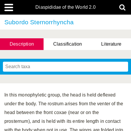
Diaspididae of the World 2.0
Subordo Sternorrhyncha
Description
Classification
Literature
In this monophyletic group, the head is held deflexed
under the body. The rostrum arises from the venter of the
head between the front coxae (near or on the
prosternum), and is held with its entire length in contact
with the body when not in use. The wings are folded into