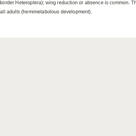
border Heteroptera); wing reduction or absence is common. T
all adults (hemimetabolous development).