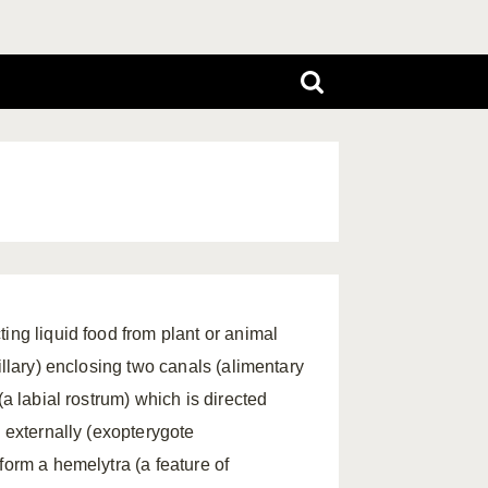
ing liquid food from plant or animal
illary) enclosing two canals (alimentary
(a labial rostrum) which is directed
p externally (exopterygote
form a hemelytra (a feature of