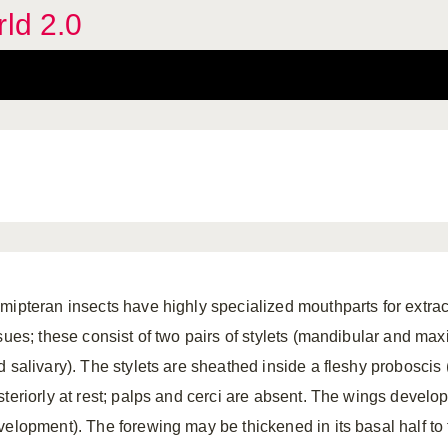
rld 2.0
mipteran insects have highly specialized mouthparts for extract
ssues; these consist of two pairs of stylets (mandibular and max
d salivary). The stylets are sheathed inside a fleshy proboscis 
steriorly at rest; palps and cerci are absent. The wings develo
velopment). The forewing may be thickened in its basal half to 