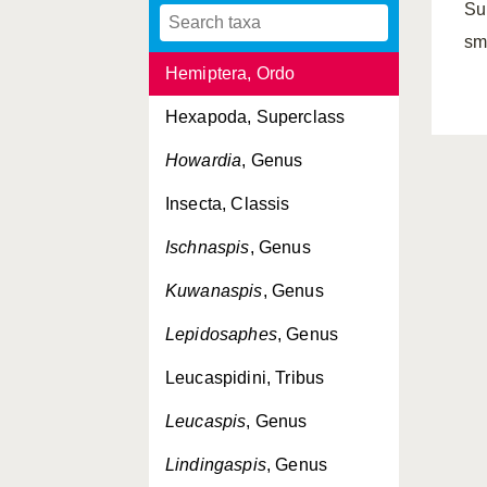
Su
Hemiberlesia
, Genus
sm
Hemiptera, Ordo
Hexapoda, Superclass
Howardia
, Genus
Insecta, Classis
Ischnaspis
, Genus
Kuwanaspis
, Genus
Lepidosaphes
, Genus
Leucaspidini, Tribus
Leucaspis
, Genus
Lindingaspis
, Genus