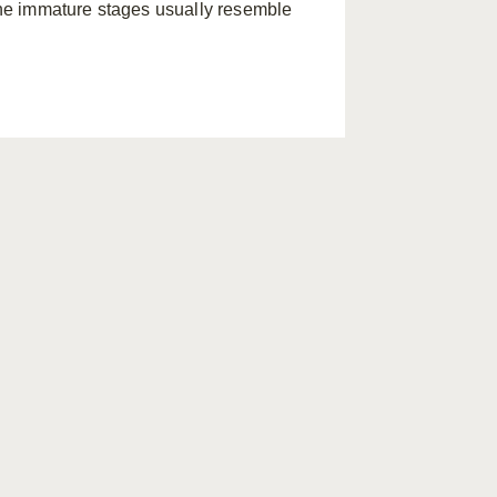
he immature stages usually resemble