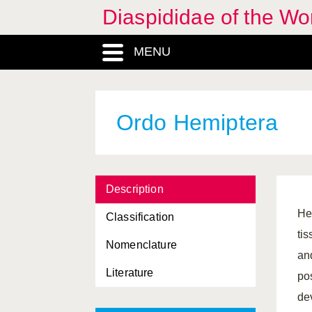
Diaspididae of the Wo
Duplaspidiotus
, Genus
MENU
Dynaspidiotus
, Genus
Epidiaspis
, Genus
Fiorinia
, Genus
Ordo Hemiptera
Formosaspis
, Genus
Froggattiella
, Genus
Description
Furcaspis
, Genus
He
Classification
Furchadaspis
, Genus
ti
Nomenclature
Getulaspis
, Genus
an
Literature
grouping, Regio
po
de
Halimococcidae, Familia