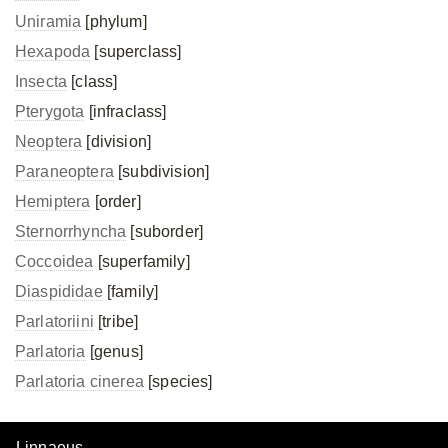
Uniramia
[phylum]
Hexapoda
[superclass]
Insecta
[class]
Pterygota
[infraclass]
Neoptera
[division]
Paraneoptera
[subdivision]
Hemiptera
[order]
Sternorrhyncha
[suborder]
Coccoidea
[superfamily]
Diaspididae
[family]
Parlatoriini
[tribe]
Parlatoria
[genus]
Parlatoria cinerea
[species]
Linnaeus