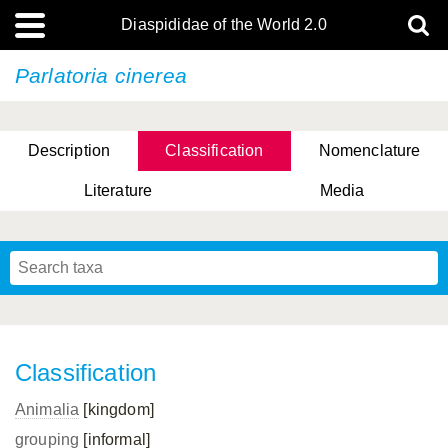
Diaspididae of the World 2.0
Parlatoria cinerea
Description
Classification
Nomenclature
Literature
Media
Classification
Animalia
[kingdom]
grouping
[informal]