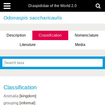
Diaspididae of the World 2.0
Odonaspis saccharicaulis
Description
Classification
Nomenclature
Literature
Media
Classification
Animalia
[kingdom]
grouping
[informal]