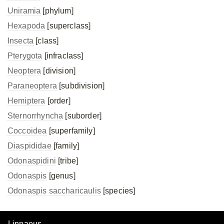
Uniramia
[phylum]
Hexapoda
[superclass]
Insecta
[class]
Pterygota
[infraclass]
Neoptera
[division]
Paraneoptera
[subdivision]
Hemiptera
[order]
Sternorrhyncha
[suborder]
Coccoidea
[superfamily]
Diaspididae
[family]
Odonaspidini
[tribe]
Odonaspis
[genus]
Odonaspis saccharicaulis
[species]
Linnaeus