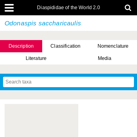
Diaspididae of the World 2.0
Odonaspis saccharicaulis
Description
Classification
Nomenclature
Literature
Media