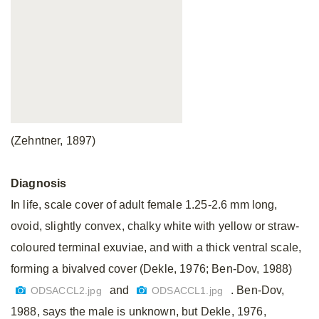
(Zehntner, 1897)
Diagnosis
In life, scale cover of adult female 1.25-2.6 mm long,
ovoid, slightly convex, chalky white with yellow or straw-
coloured terminal exuviae, and with a thick ventral scale,
forming a bivalved cover (Dekle, 1976; Ben-Dov, 1988)
and
. Ben-Dov,
ODSACCL2.jpg
ODSACCL1.jpg
1988, says the male is unknown, but Dekle, 1976,