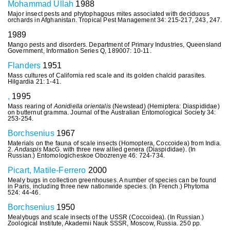
Mohammad Ullah
1988
Major insect pests and phytophagous mites associated with deciduous
orchards in Afghanistan. Tropical Pest Management 34: 215-217, 243, 247.
1989
Mango pests and disorders. Department of Primary Industries, Queensland
Government, Information Series Q, 189007: 10-11.
Flanders
1951
Mass cultures of California red scale and its golden chalcid parasites.
Hilgardia 21: 1-41.
,
1995
Mass rearing of
Aonidiella orientalis
(Newstead) (Hemiptera: Diaspididae)
on butternut gramma. Journal of the Australian Entomological Society 34:
253-254.
Borchsenius
1967
Materials on the fauna of scale insects (Homoptera, Coccoidea) from India.
2.
Andaspis
MacG. with three new allied genera (Diaspididae). (In
Russian.) Entomologicheskoe Obozrenye 46: 724-734.
Picart, Matile-Ferrero
2000
Mealy bugs in collection greenhouses. A number of species can be found
in Paris, including three new nationwide species. (In French.) Phytoma
524: 44-46.
Borchsenius
1950
Mealybugs and scale insects of the USSR (Coccoidea). (In Russian.)
Zoological Institute, Akademii Nauk SSSR, Moscow, Russia. 250 pp.