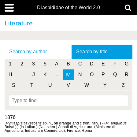
Diaspididae of the World 2.0
Literature
Search by author
Search by title
1
2
3
5
A
B
C
D
E
F
G
M
H
I
J
K
L
N
O
P
Q
R
S
T
U
V
W
Y
Z
1876
[
Mytilaspis flavescens
sp. n., on orange and citron, Italy. (
?=M. anguinus
Boisd.).] (In Italian.) (Not seen.) Annali di Agricoltura. (Ministero di
Agricoltura, Industria e Commercio). Firenze, Roma