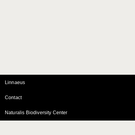
Linnaeus
Contact
Naturalis Biodiversity Center