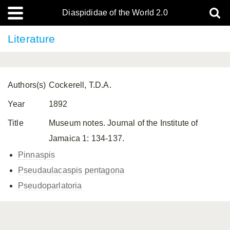
Diaspididae of the World 2.0
Literature
Authors(s)
Cockerell, T.D.A.
Year
1892
Title
Museum notes. Journal of the Institute of
Jamaica 1: 134-137.
Pinnaspis
Pseudaulacaspis pentagona
Pseudoparlatoria