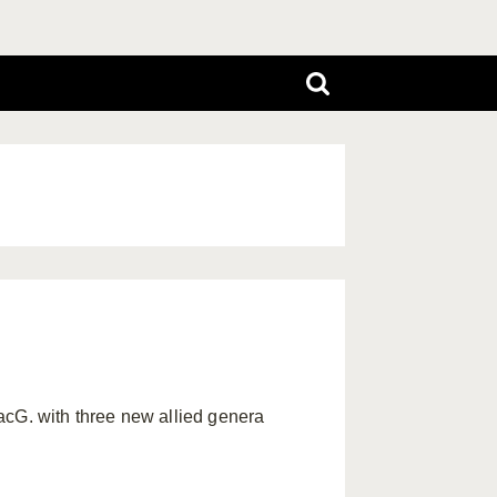
cG. with three new allied genera