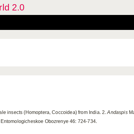
rld 2.0
cale insects (Homoptera, Coccoidea) from India. 2.
Andaspis
Ma
.) Entomologicheskoe Obozrenye 46: 724-734.