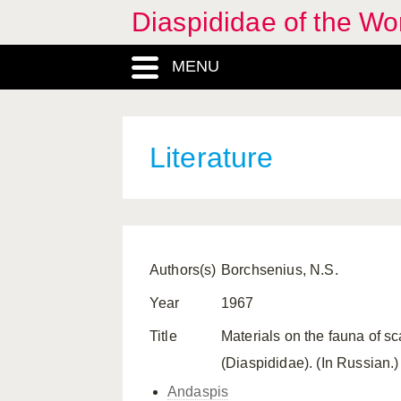
Diaspididae of the Wo
MENU
Literature
Authors(s)
Borchsenius, N.S.
Year
1967
Title
Materials on the fauna of s
(Diaspididae). (In Russian
Andaspis