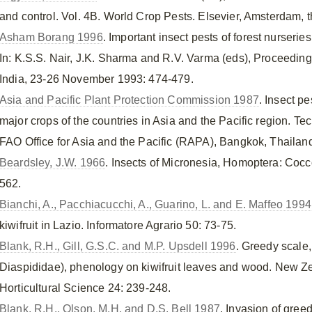
and control. Vol. 4B. World Crop Pests. Elsevier, Amsterdam, 
Asham Borang 1996
. Important insect pests of forest nurseri
In: K.S.S. Nair, J.K. Sharma and R.V. Varma (eds), Proceedi
India, 23-26 November 1993: 474-479.
Asia and Pacific Plant Protection Commission 1987
. Insect p
major crops of the countries in Asia and the Pacific region. 
FAO Office for Asia and the Pacific (RAPA), Bangkok, Thailand
Beardsley, J.W. 1966
. Insects of Micronesia, Homoptera: Cocc
562.
Bianchi, A., Pacchiacucchi, A., Guarino, L. and E. Maffeo 1994
kiwifruit in Lazio. Informatore Agrario 50: 73-75.
Blank, R.H., Gill, G.S.C. and M.P. Upsdell 1996
. Greedy scale
Diaspididae), phenology on kiwifruit leaves and wood. New Z
Horticultural Science 24: 239-248.
Blank, R.H., Olson, M.H. and D.S. Bell 1987
. Invasion of gree