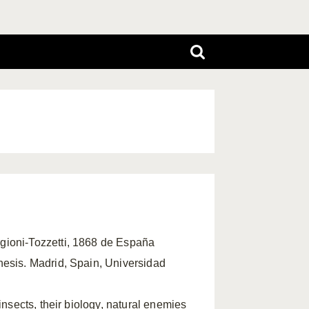
rgioni-Tozzetti, 1868 de España
hesis. Madrid, Spain, Universidad
insects, their biology, natural enemies