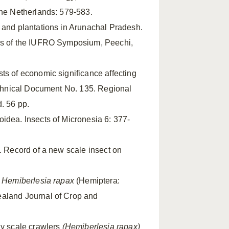
the Netherlands: 579-583.
es and plantations in Arunachal Pradesh.
ngs of the IUFRO Symposium, Peechi,
ests of economic significance affecting
Technical Document No. 135. Regional
. 56 pp.
oidea. Insects of Micronesia 6: 377-
. Record of a new scale insect on
,
Hemiberlesia rapax
(Hemiptera:
ealand Journal of Crop and
dy scale crawlers
(Hemiberlesia rapax)