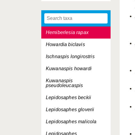
Hemiberlesia palmae
Hemiberlesia pitysophila
Hemiberlesia rapax
Howardia biclavis
Ischnaspis longirostris
Kuwanaspis howardi
Kuwanaspis
pseudoleucaspis
Lepidosaphes beckii
Lepidosaphes gloverii
Lepidosaphes malicola
Lepidosaphes