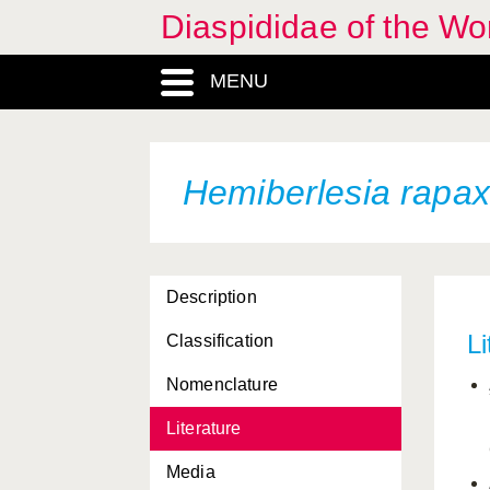
Diaspididae of the Wo
Dynaspidiotus britannicus
MENU
Dynaspidiotus californicus
Epidiaspis leperii
Fiorinia fioriniae
Hemiberlesia rapax
Fiorinia theae
Formosaspis formosana
Description
Froggattiella penicillata
Li
Classification
Furcaspis biformis
Nomenclature
Furchadaspis zamiae
Literature
Hemiberlesia cyanophylli
Media
Hemiberlesia lataniae