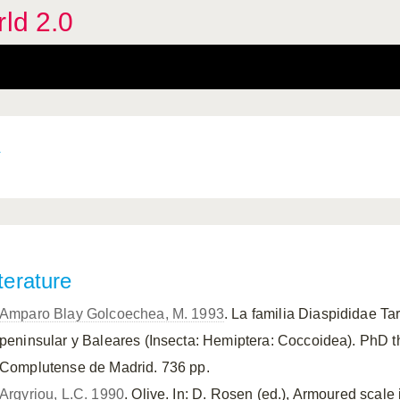
rld 2.0
terature
Amparo Blay Golcoechea, M. 1993
. La familia Diaspididae Ta
peninsular y Baleares (Insecta: Hemiptera: Coccoidea). PhD t
Complutense de Madrid. 736 pp.
Argyriou, L.C. 1990
. Olive. In: D. Rosen (ed.), Armoured scale 