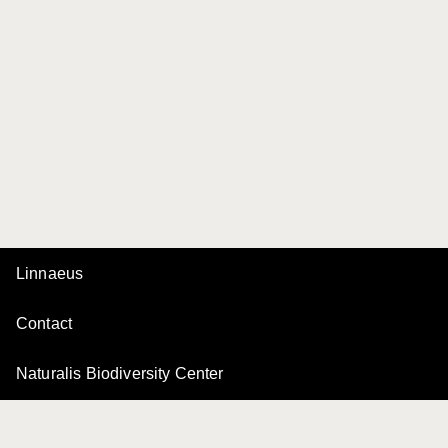
Linnaeus
Contact
Naturalis Biodiversity Center