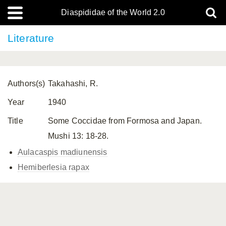
Diaspididae of the World 2.0
Literature
Authors(s)
Takahashi, R.
Year
1940
Title
Some Coccidae from Formosa and Japan.
Mushi 13: 18-28.
Aulacaspis madiunensis
Hemiberlesia rapax