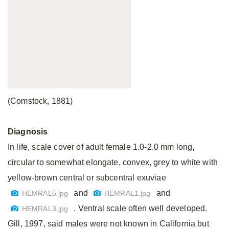
(Comstock, 1881)
Diagnosis
In life, scale cover of adult female 1.0-2.0 mm long,
circular to somewhat elongate, convex, grey to white with
yellow-brown central or subcentral exuviae
and
and
HEMRAL5.jpg
HEMRAL1.jpg
. Ventral scale often well developed.
HEMRAL3.jpg
Gill, 1997, said males were not known in California but