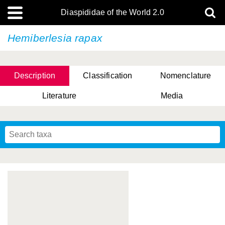
Diaspididae of the World 2.0
Hemiberlesia rapax
Description
Classification
Nomenclature
Literature
Media