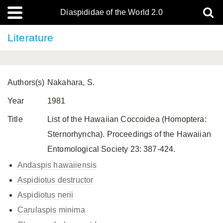
Diaspididae of the World 2.0
Literature
Authors(s)
Nakahara, S.
Year
1981
Title
List of the Hawaiian Coccoidea (Homoptera:
Sternorhyncha). Proceedings of the Hawaiian
Entomological Society 23: 387-424.
Andaspis hawaiiensis
Aspidiotus destructor
Aspidiotus nerii
Carulaspis minima