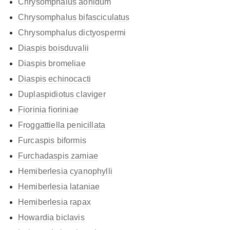
Chrysomphalus aonidum
Chrysomphalus bifasciculatus
Chrysomphalus dictyospermi
Diaspis boisduvalii
Diaspis bromeliae
Diaspis echinocacti
Duplaspidiotus claviger
Fiorinia fioriniae
Froggattiella penicillata
Furcaspis biformis
Furchadaspis zamiae
Hemiberlesia cyanophylli
Hemiberlesia lataniae
Hemiberlesia rapax
Howardia biclavis