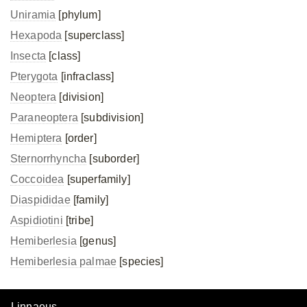
Uniramia
[phylum]
Hexapoda
[superclass]
Insecta
[class]
Pterygota
[infraclass]
Neoptera
[division]
Paraneoptera
[subdivision]
Hemiptera
[order]
Sternorrhyncha
[suborder]
Coccoidea
[superfamily]
Diaspididae
[family]
Aspidiotini
[tribe]
Hemiberlesia
[genus]
Hemiberlesia palmae
[species]
Linnaeus