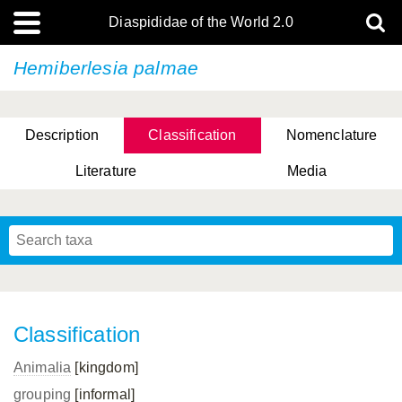
Diaspididae of the World 2.0
Hemiberlesia palmae
Description
Classification
Nomenclature
Literature
Media
Classification
Animalia
[kingdom]
grouping
[informal]