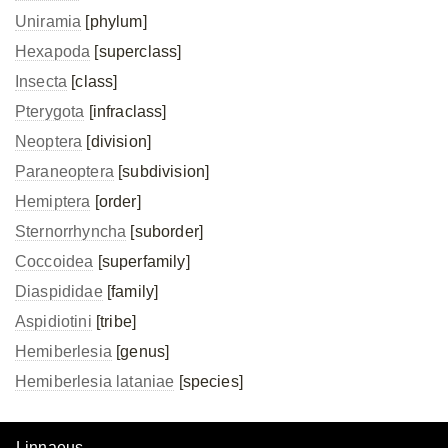
Uniramia
[phylum]
Hexapoda
[superclass]
Insecta
[class]
Pterygota
[infraclass]
Neoptera
[division]
Paraneoptera
[subdivision]
Hemiptera
[order]
Sternorrhyncha
[suborder]
Coccoidea
[superfamily]
Diaspididae
[family]
Aspidiotini
[tribe]
Hemiberlesia
[genus]
Hemiberlesia lataniae
[species]
Linnaeus