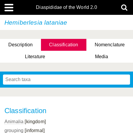
Diaspididae of the World 2.0
Hemiberlesia lataniae
Description
Classification
Nomenclature
Literature
Media
Classification
Animalia
[kingdom]
grouping
[informal]