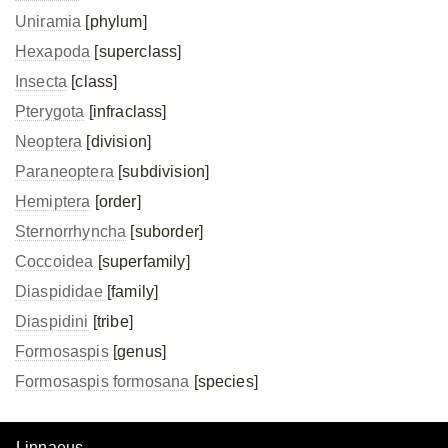
Uniramia
[phylum]
Hexapoda
[superclass]
Insecta
[class]
Pterygota
[infraclass]
Neoptera
[division]
Paraneoptera
[subdivision]
Hemiptera
[order]
Sternorrhyncha
[suborder]
Coccoidea
[superfamily]
Diaspididae
[family]
Diaspidini
[tribe]
Formosaspis
[genus]
Formosaspis formosana
[species]
Linnaeus