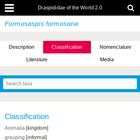
Diaspididae of the World 2.0
Formosaspis formosana
Description
Classification
Nomenclature
Literature
Media
Classification
Animalia
[kingdom]
grouping
[informal]