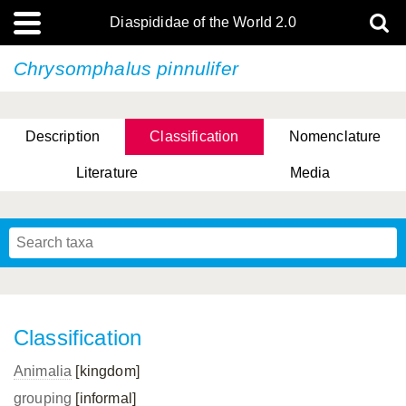
Diaspididae of the World 2.0
Chrysomphalus pinnulifer
Description
Classification
Nomenclature
Literature
Media
Classification
Animalia
[kingdom]
grouping
[informal]