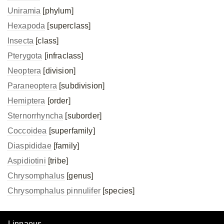
Uniramia
[phylum]
Hexapoda
[superclass]
Insecta
[class]
Pterygota
[infraclass]
Neoptera
[division]
Paraneoptera
[subdivision]
Hemiptera
[order]
Sternorrhyncha
[suborder]
Coccoidea
[superfamily]
Diaspididae
[family]
Aspidiotini
[tribe]
Chrysomphalus
[genus]
Chrysomphalus pinnulifer
[species]
Linnaeus