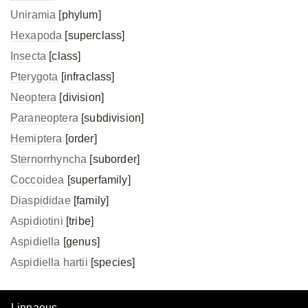
Uniramia
[phylum]
Hexapoda
[superclass]
Insecta
[class]
Pterygota
[infraclass]
Neoptera
[division]
Paraneoptera
[subdivision]
Hemiptera
[order]
Sternorrhyncha
[suborder]
Coccoidea
[superfamily]
Diaspididae
[family]
Aspidiotini
[tribe]
Aspidiella
[genus]
Aspidiella hartii
[species]
Linnaeus