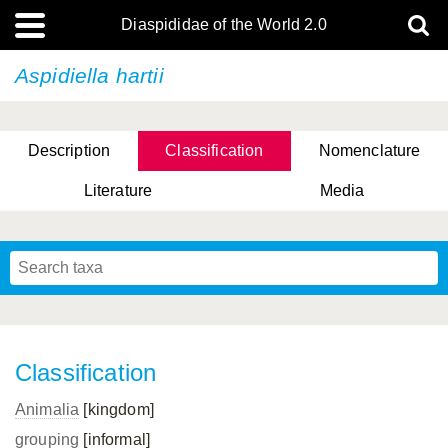
Diaspididae of the World 2.0
Aspidiella hartii
Description
Classification
Nomenclature
Literature
Media
Classification
Animalia
[kingdom]
grouping
[informal]