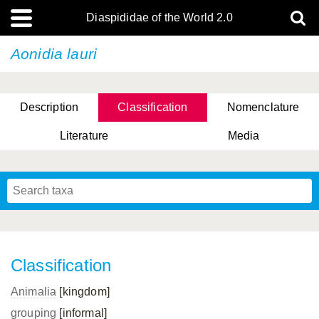
Diaspididae of the World 2.0
Aonidia lauri
Description
Classification
Nomenclature
Literature
Media
Classification
Animalia
[kingdom]
grouping
[informal]