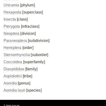
Uniramia
[phylum]
Hexapoda
[superclass]
Insecta
[class]
Pterygota
[infraclass]
Neoptera
[division]
Paraneoptera
[subdivision]
Hemiptera
[order]
Sternorrhyncha
[suborder]
Coccoidea
[superfamily]
Diaspididae
[family]
Aspidiotini
[tribe]
Aonidia
[genus]
Aonidia lauri
[species]
Linnaeus