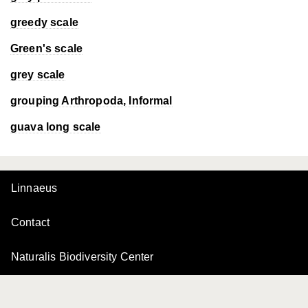
greedy scale
Green's scale
grey scale
grouping Arthropoda, Informal
guava long scale
Linnaeus
Contact
Naturalis Biodiversity Center