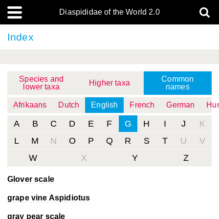
Diaspididae of the World 2.0
Index
Species and
Common
Higher taxa
lower taxa
names
Afrikaans
Dutch
English
French
German
Hun
A
B
C
D
E
F
G
H
I
J
K
L
M
N
O
P
Q
R
S
T
U
V
W
X
Y
Z
Glover scale
grape vine Aspidiotus
gray pear scale