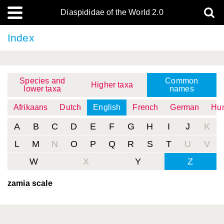
Diaspididae of the World 2.0
Index
Species and
Common
Higher taxa
lower taxa
names
Afrikaans
Dutch
English
French
German
Hun
A
B
C
D
E
F
G
H
I
J
K
L
M
N
O
P
Q
R
S
T
U
V
W
X
Y
Z
zamia scale