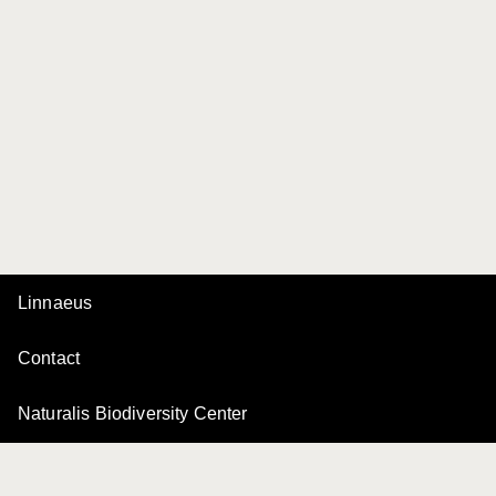
Linnaeus
Contact
Naturalis Biodiversity Center