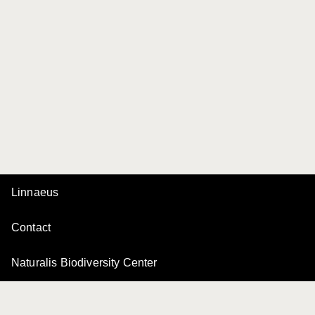
Linnaeus
Contact
Naturalis Biodiversity Center