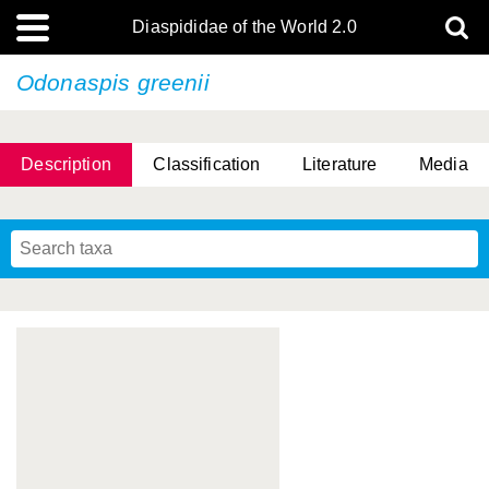
Diaspididae of the World 2.0
Odonaspis greenii
Description
Classification
Literature
Media