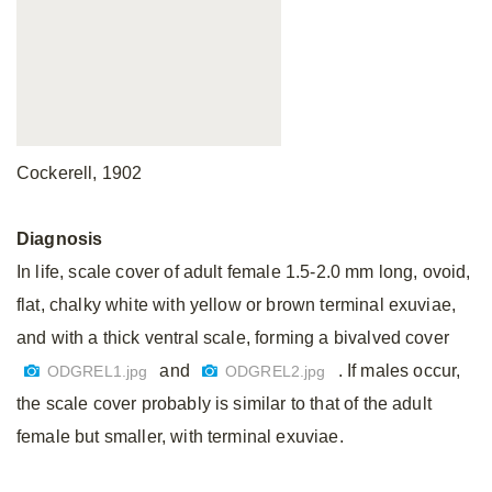
Cockerell, 1902
Diagnosis
In life, scale cover of adult female 1.5-2.0 mm long, ovoid,
flat, chalky white with yellow or brown terminal exuviae,
and with a thick ventral scale, forming a bivalved cover
and
. If males occur,
ODGREL1.jpg
ODGREL2.jpg
the scale cover probably is similar to that of the adult
female but smaller, with terminal exuviae.