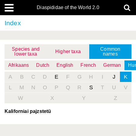
Diaspididae of the World 2.0
Index
Species and
Common
Higher taxa
lower taxa
names
Afrikaans
Dutch
English
French
German
Hun
A
B
C
D
E
F
G
H
I
J
K
L
M
N
O
P
Q
R
S
T
U
V
W
X
Y
Z
Kaliforniai pajzstetü