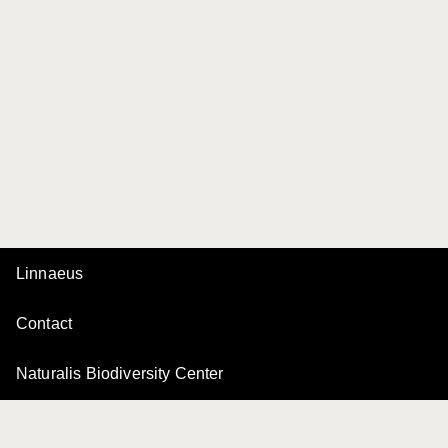
Linnaeus
Contact
Naturalis Biodiversity Center