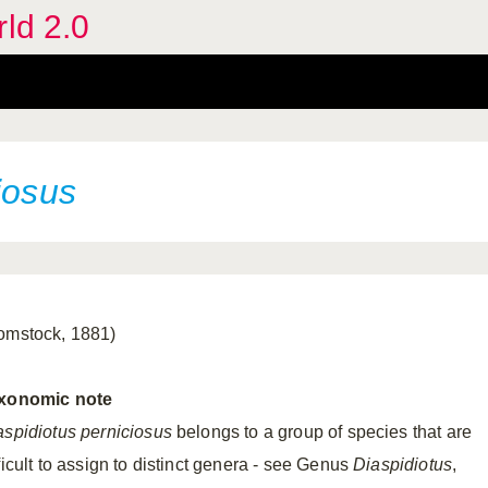
rld 2.0
iosus
omstock, 1881)
xonomic
note
aspidiotus perniciosus
belongs to a group of species that are
ficult to assign to distinct genera - see Genus
Diaspidiotus
,