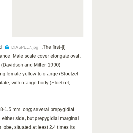
d
.The first-[l]
DIASPEL7.jpg
arance. Male scale cover elongate oval,
e (Davidson and Miller, 1990)
ving female yellow to orange (Stoetzel,
alate, with orange body (Stoetzel,
8-1.5 mm long; several prepygidial
ither side, but prepygidial marginal
lobe, situated at least 2.4 times its