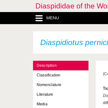
Aulacaspis tubercularis
Diaspididae of the Wo
Aulacaspis vitis
MENU
Aulacaspis yasumatsui
Carulaspis minima
Chionaspis pinifoliae
Diaspidiotus pernic
Chionaspis salicis
Chlidaspis asiatica
Description
Chrysomphalus aonidum
(C
Classification
Chrysomphalus
bifasciculatus
Nomenclature
Ta
Chrysomphalus
Literature
dictyospermi
Di
dif
Media
Chrysomphalus pinnulifer