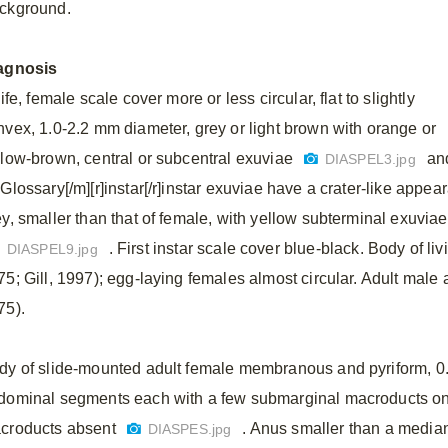
ckground.
agnosis
life, female scale cover more or less circular, flat to slightly
nvex, 1.0-2.2 mm diameter, grey or light brown with orange or
llow-brown, central or subcentral exuviae
an
DIASPEL3.jpg
]Glossary[/m][r]instar[/r]instar exuviae have a crater-like appe
ey, smaller than that of female, with yellow subterminal exuvia
. First instar scale cover blue-black. Body of li
DIASPEL9.jpg
75; Gill, 1997); egg-laying females almost circular. Adult male 
75).
dy of slide-mounted adult female membranous and pyriform, 0.
dominal segments each with a few submarginal macroducts on e
croducts absent
. Anus smaller than a median 
DIASPES.jpg