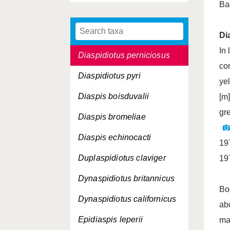
Ba
Diaspidiotus juglansregiae
Diaspidiotus ostreaeformis
Di
In 
Diaspidiotus perniciosus
co
Diaspidiotus pyri
ye
Diaspis boisduvalii
[m
gr
Diaspis bromeliae
Diaspis echinocacti
19
Duplaspidiotus claviger
19
Dynaspidiotus britannicus
Bo
Dynaspidiotus californicus
ab
Epidiaspis leperii
ma