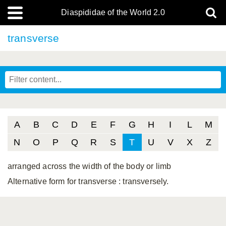
Diaspididae of the World 2.0
transverse
A
B
C
D
E
F
G
H
I
L
M
N
O
P
Q
R
S
T
U
V
X
Z
arranged across the width of the body or limb
Alternative form for transverse
: transversely.