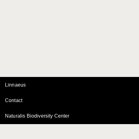
Linnaeus
Contact
Naturalis Biodiversity Center