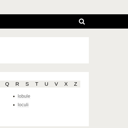
Q
R
S
T
U
V
X
Z
lobule
loculi