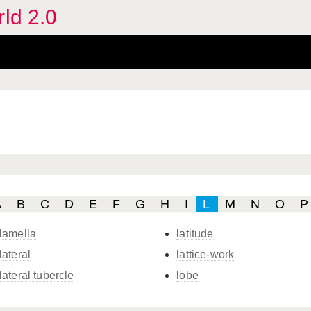
rld 2.0
A
B
C
D
E
F
G
H
I
L
M
N
O
P
lamella
latitude
lateral
lattice-work
lateral tubercle
lobe