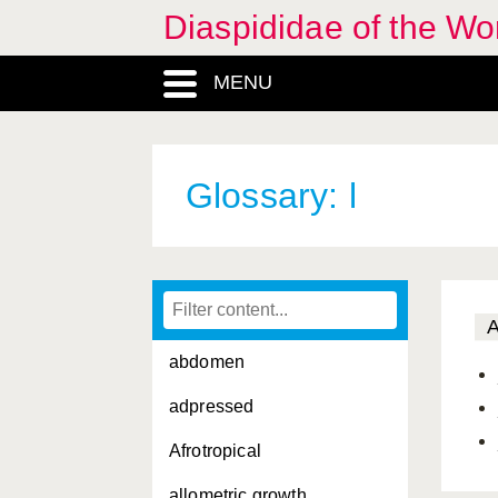
Diaspididae of the Wo
MENU
Glossary: l
abdomen
adpressed
Afrotropical
allometric growth