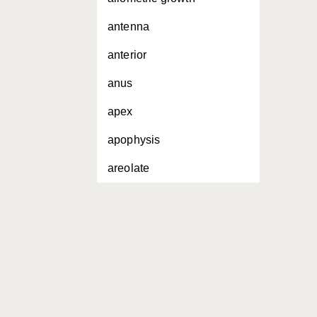
antenna
anterior
anus
apex
apophysis
areolate
areolation
basal
basal sclerosis
base
bifid