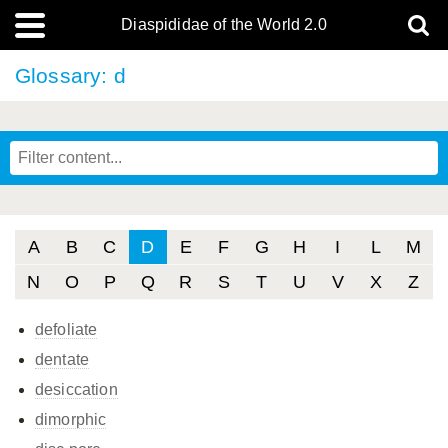
Diaspididae of the World 2.0
Glossary: d
A
B
C
D
E
F
G
H
I
L
M
N
O
P
Q
R
S
T
U
V
X
Z
defoliate
dentate
desiccation
dimorphic