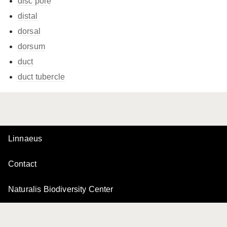
disc pore
distal
dorsal
dorsum
duct
duct tubercle
Linnaeus
Contact
Naturalis Biodiversity Center