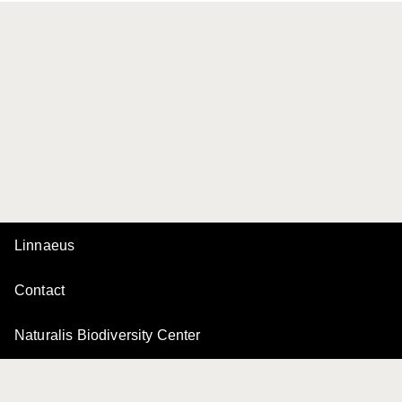
Linnaeus
Contact
Naturalis Biodiversity Center