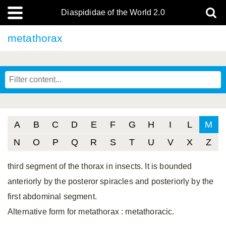
Diaspididae of the World 2.0
metathorax
A
B
C
D
E
F
G
H
I
L
M
N
O
P
Q
R
S
T
U
V
X
Z
third segment of the thorax in insects. It is bounded
anteriorly by the posteror spiracles and posteriorly by the
first abdominal segment.
Alternative form for metathorax
: metathoracic.