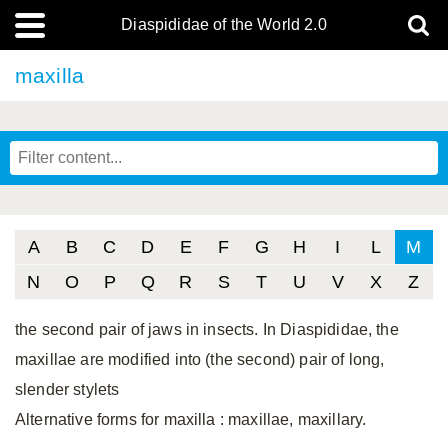
Diaspididae of the World 2.0
maxilla
A
B
C
D
E
F
G
H
I
L
M
N
O
P
Q
R
S
T
U
V
X
Z
the second pair of jaws in insects. In Diaspididae, the
maxillae are modified into (the second) pair of long,
slender stylets
Alternative forms for maxilla
: maxillae, maxillary.