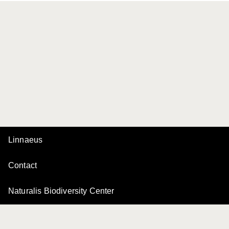
Linnaeus
Contact
Naturalis Biodiversity Center