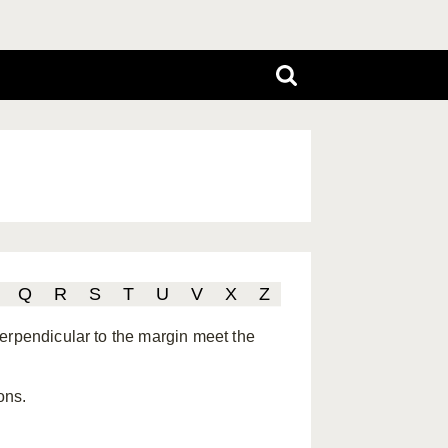
Q
R
S
T
U
V
X
Z
erpendicular to the margin meet the
ons.