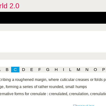
rld 2.0
A
B
C
D
E
F
G
H
I
L
M
N
O
P
cribing a roughened margin, where cuticular creases or folds p
ge, forming a series of rather rounded, small humps
ternative forms for crenulate
: crenulated, crenulation, crenulati