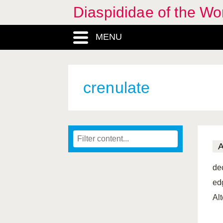
Diaspididae of the Wo
MENU
crenulate
de
ed
Al