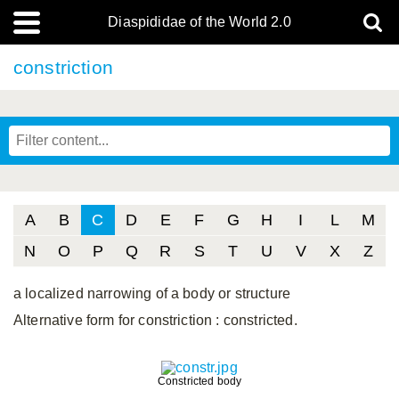
Diaspididae of the World 2.0
constriction
A
B
C
D
E
F
G
H
I
L
M
N
O
P
Q
R
S
T
U
V
X
Z
a localized narrowing of a body or structure
Alternative form for constriction
: constricted.
Constricted body