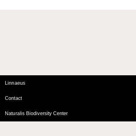
Linnaeus
Contact
Naturalis Biodiversity Center