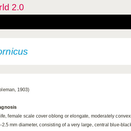
rld 2.0
ornicus
oleman, 1903)
agnosis
 life, female scale cover oblong or elongate, moderately convex
0-2.5 mm diameter, consisting of a very large, central blue-blac