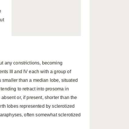
e
but
ut any constrictions, becoming
ts III and IV each with a group of
s smaller than a median lobe, situated
tending to retract into prosoma in
bsent or, if present, shorter than the
rth lobes represented by sclerotized
 paraphyses, often somewhat sclerotized