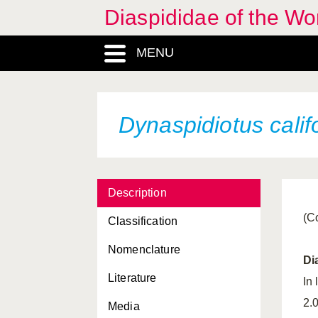
Chrysomphalus aonidum
Diaspididae of the Wo
Chrysomphalus
bifasciculatus
MENU
Chrysomphalus
dictyospermi
Chrysomphalus pinnulifer
Dynaspidiotus calif
Diaspidiotus juglansregiae
Diaspidiotus ostreaeformis
Description
Diaspidiotus perniciosus
(C
Classification
Diaspidiotus pyri
Nomenclature
Diaspis boisduvalii
Di
Literature
Diaspis bromeliae
In
2.
Media
Diaspis echinocacti