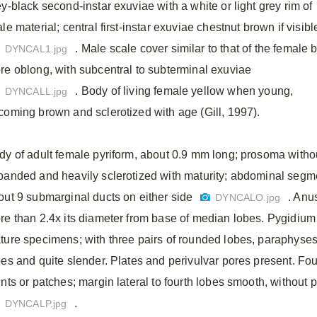
ey-black second-instar exuviae with a white or light grey rim of
le material; central first-instar exuviae chestnut brown if visibl
. Male scale cover similar to that of the female 
DYNCAL1.jpg
re oblong, with subcentral to subterminal exuviae
. Body of living female yellow when young,
DYNCALL.jpg
coming brown and sclerotized with age (Gill, 1997).
dy of adult female pyriform, about 0.9 mm long; prosoma witho
panded and heavily sclerotized with maturity; abdominal segmen
out 9 submarginal ducts on either side
. Anu
DYNCALO.jpg
re than 2.4x its diameter from base of median lobes. Pygidium 
ture specimens; with three pairs of rounded lobes, paraphyses a
bes and quite slender. Plates and perivulvar pores present. Fou
ints or patches; margin lateral to fourth lobes smooth, without
.
DYNCALP.jpg