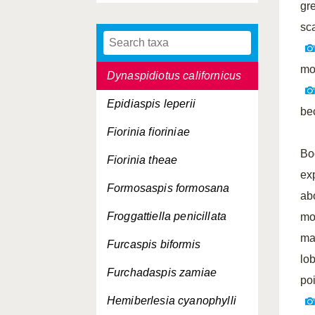
gr
Duplaspidiotus claviger
sca
Dynaspidiotus britannicus
mo
Dynaspidiotus californicus
Epidiaspis leperii
be
Fiorinia fioriniae
Bo
Fiorinia theae
ex
Formosaspis formosana
ab
Froggattiella penicillata
mo
ma
Furcaspis biformis
lo
Furchadaspis zamiae
po
Hemiberlesia cyanophylli