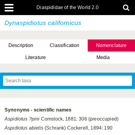
Diaspididae of the World 2.0
Dynaspidiotus californicus
Description
Classification
Nomenclature
Literature
Media
Synonyms - scientific names
Aspidiotus ?pini
Comstock, 1881: 306 (preoccupied)
Aspidiotus abietis
(Schrank) Cockerell, 1894: 190