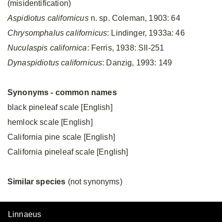
(misidentification)
Aspidiotus californicus
n. sp. Coleman, 1903: 64
Chrysomphalus californicus
: Lindinger, 1933a: 46
Nuculaspis californica
: Ferris, 1938: SII-251
Dynaspidiotus californicus
: Danzig, 1993: 149
Synonyms - common names
black pineleaf scale [English]
hemlock scale [English]
California pine scale [English]
California pineleaf scale [English]
Similar species
(not synonyms)
Linnaeus