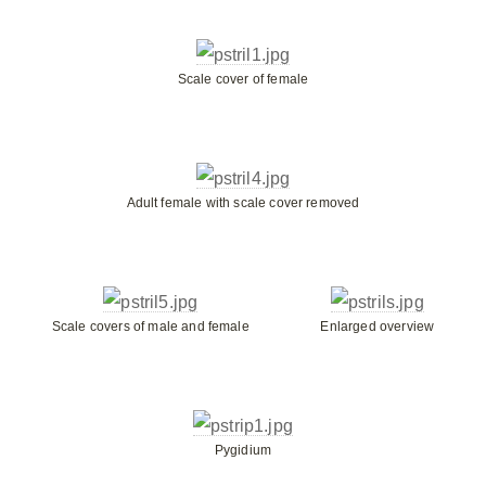
Scale cover of female
Adult female with scale cover removed
Scale covers of male and female
Enlarged overview
Pygidium