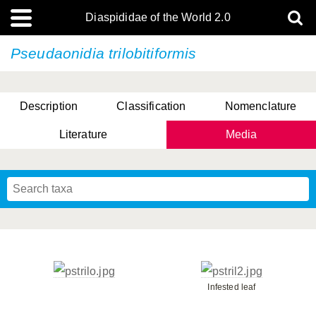
Diaspididae of the World 2.0
Pseudaonidia trilobitiformis
Description
Classification
Nomenclature
Literature
Media
Infested leaf