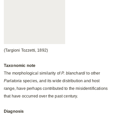
(Targioni Tozzetti, 1892)
Taxonomic
note
The morphological similarity of
P. blanchardi
to other
Parlatoria
species, and its wide distribution and host
range, have perhaps contributed to the misidentifications
that have occurred over the past century.
Diagnosis