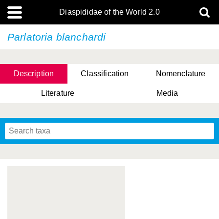
Diaspididae of the World 2.0
Parlatoria blanchardi
Description
Classification
Nomenclature
Literature
Media