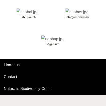
Habit sketch
Enlarged overview
Pygidium
Linnaeus
Contact
Naturalis Biodiversity Center