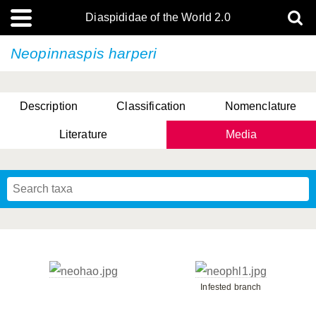
Diaspididae of the World 2.0
Neopinnaspis harperi
Description
Classification
Nomenclature
Literature
Media
Infested branch