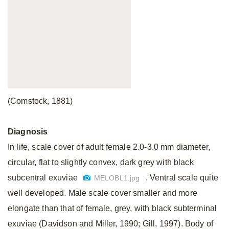
(Comstock, 1881)
Diagnosis
In life, scale cover of adult female 2.0-3.0 mm diameter,
circular, flat to slightly convex, dark grey with black
subcentral exuviae
. Ventral scale quite
MELOBL1.jpg
well developed. Male scale cover smaller and more
elongate than that of female, grey, with black subterminal
exuviae (Davidson and Miller, 1990; Gill, 1997). Body of