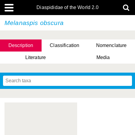
Diaspididae of the World 2.0
Melanaspis obscura
Description
Classification
Nomenclature
Literature
Media