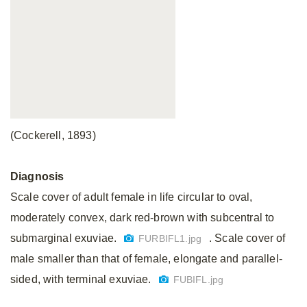
(Cockerell, 1893)
Diagnosis
Scale cover of adult female in life circular to oval,
moderately convex, dark red-brown with subcentral to
submarginal exuviae.
. Scale cover of
FURBIFL1.jpg
male smaller than that of female, elongate and parallel-
sided, with terminal exuviae.
FUBIFL.jpg