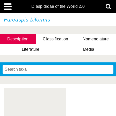
Diaspididae of the World 2.0
Furcaspis biformis
Description
Classification
Nomenclature
Literature
Media