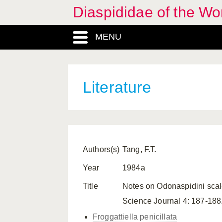
Diaspididae of the Wo
MENU
Literature
Authors(s)
Tang, F.T.
Year
1984a
Title
Notes on Odonaspidini scal
Science Journal 4: 187-188
Froggattiella penicillata