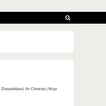
 Diaspididae). (In Chinese.) Wuyi