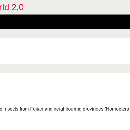
rld 2.0
e insects from Fujian and neighbouring provinces (Homoptera:
.