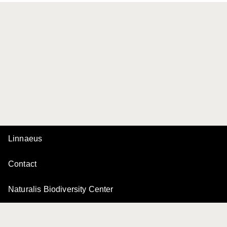
Linnaeus
Contact
Naturalis Biodiversity Center