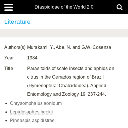
Diaspididae of the World 2.0
Literature
Authors(s)
Murakami, Y., Abe, N. and G.W. Cosenza
Year
1984
Title
Parasitoids of scale insects and aphids on
citrus in the Cerrados region of Brazil
(Hymenoptera: Chalcidoidea). Applied
Entomology and Zoology 19: 237-244.
Chrysomphalus aonidum
Lepidosaphes beckii
Pinnaspis aspidistrae