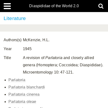
Diaspididae of the World 2.0
Literature
Authors(s)
McKenzie, H.L.
Year
1945
Title
A revision of
Parlatoria
and closely allied
genera (Homoptera; Coccoidea; Diaspididae).
Microentomology 10: 47-121.
Parlatoria
Parlatoria blanchardi
Parlatoria cinerea
Parlatoria oleae