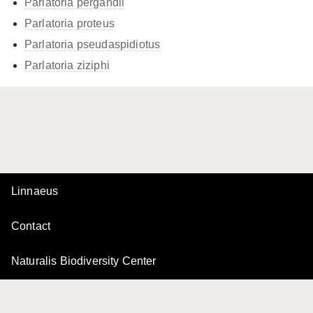
Parlatoria pergandii
Parlatoria proteus
Parlatoria pseudaspidiotus
Parlatoria ziziphi
Linnaeus
Contact
Naturalis Biodiversity Center