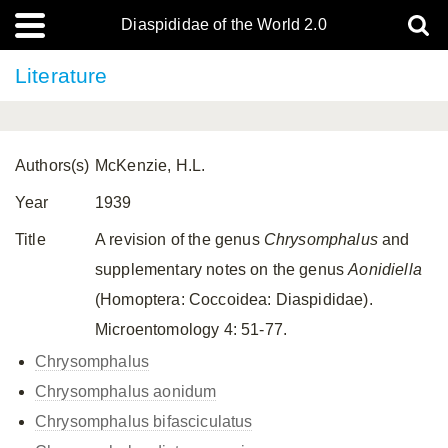
Diaspididae of the World 2.0
Literature
Authors(s)
McKenzie, H.L.
Year
1939
Title
A revision of the genus
Chrysomphalus
and
supplementary notes on the genus
Aonidiella
(Homoptera: Coccoidea: Diaspididae).
Microentomology 4: 51-77.
Chrysomphalus
Chrysomphalus aonidum
Chrysomphalus bifasciculatus