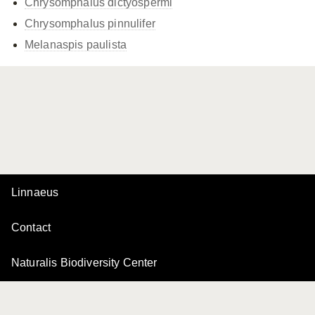
Chrysomphalus dictyospermi
Chrysomphalus pinnulifer
Melanaspis paulista
Linnaeus
Contact
Naturalis Biodiversity Center