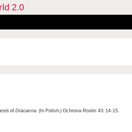
rld 2.0
ests of
Dracaena
. (In Polish.) Ochrona-Roslin 43: 14-15.