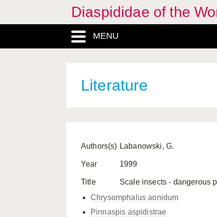
Diaspididae of the Wo
MENU
Literature
Authors(s)
Labanowski, G.
Year
1999
Title
Scale insects - dangerous p
Chrysomphalus aonidum
Pinnaspis aspidistrae