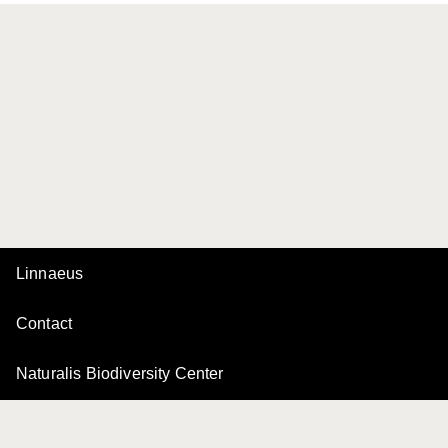
Linnaeus
Contact
Naturalis Biodiversity Center