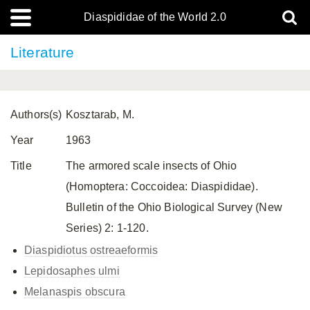
Diaspididae of the World 2.0
Literature
Authors(s)
Kosztarab, M.
Year
1963
Title
The armored scale insects of Ohio
(Homoptera: Coccoidea: Diaspididae).
Bulletin of the Ohio Biological Survey (New
Series) 2: 1-120.
Diaspidiotus ostreaeformis
Lepidosaphes ulmi
Melanaspis obscura