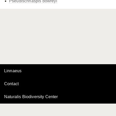
Pseudischnaspis bowreyi
Linnaeus
Contact
Naturalis Biodiversity Center