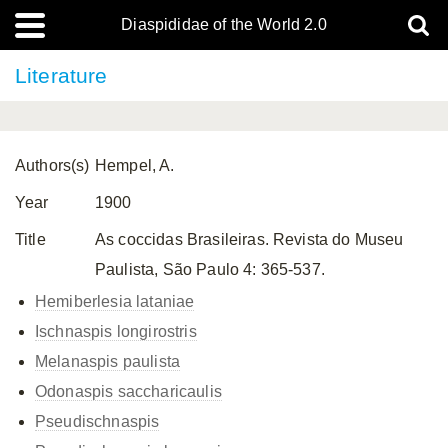
Diaspididae of the World 2.0
Literature
Authors(s)
Hempel, A.
Year
1900
Title
As coccidas Brasileiras. Revista do Museu
Paulista, São Paulo 4: 365-537.
Hemiberlesia lataniae
Ischnaspis longirostris
Melanaspis paulista
Odonaspis saccharicaulis
Pseudischnaspis