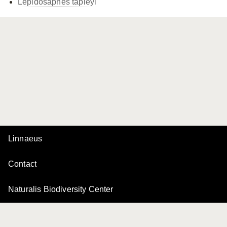
Lepidosaphes tapleyi
Linnaeus
Contact
Naturalis Biodiversity Center