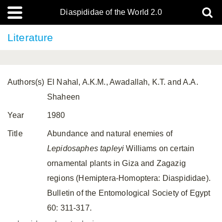
Diaspididae of the World 2.0
Literature
Authors(s)
El Nahal, A.K.M., Awadallah, K.T. and A.A.
Shaheen
Year
1980
Title
Abundance and natural enemies of
Lepidosaphes tapleyi
Williams on certain
ornamental plants in Giza and Zagazig
regions (Hemiptera-Homoptera: Diaspididae).
Bulletin of the Entomological Society of Egypt
60: 311-317.