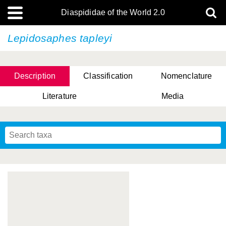
Diaspididae of the World 2.0
Lepidosaphes tapleyi
Description
Classification
Nomenclature
Literature
Media