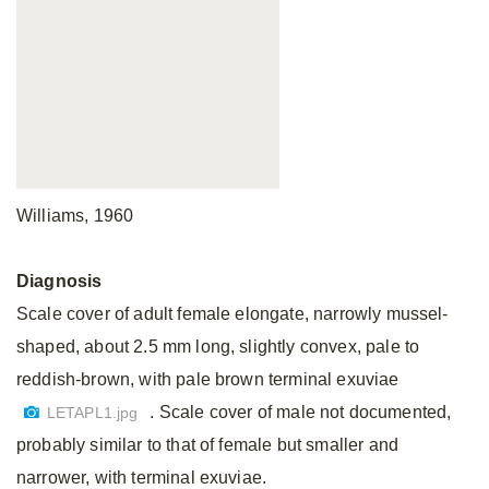
Williams, 1960
Diagnosis
Scale cover of adult female elongate, narrowly mussel-
shaped, about 2.5 mm long, slightly convex, pale to
reddish-brown, with pale brown terminal exuviae
. Scale cover of male not documented,
LETAPL1.jpg
probably similar to that of female but smaller and
narrower, with terminal exuviae.