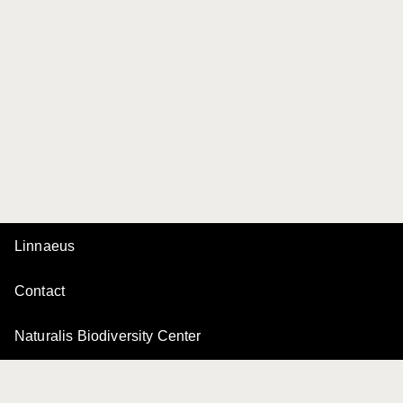
Linnaeus
Contact
Naturalis Biodiversity Center