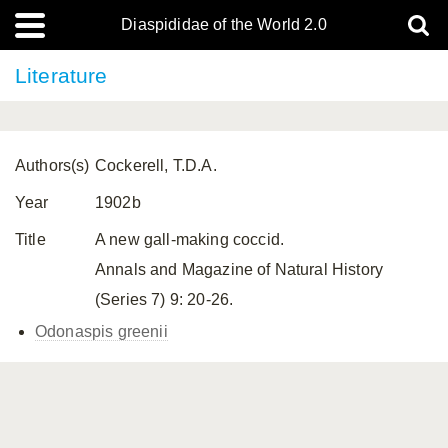
Diaspididae of the World 2.0
Literature
Authors(s)
Cockerell, T.D.A.
Year
1902b
Title
A new gall-making coccid.
Annals and Magazine of Natural History
(Series 7) 9: 20-26.
Odonaspis greenii