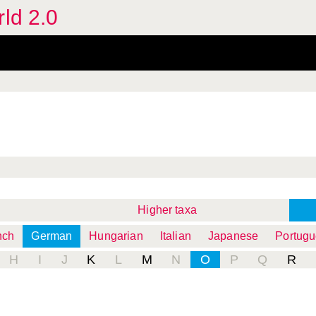
rld 2.0
Higher taxa
nch
German
Hungarian
Italian
Japanese
Portug
H
I
J
K
L
M
N
O
P
Q
R