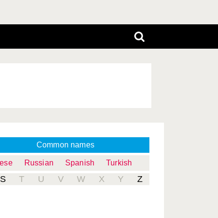
Common names
uese
Russian
Spanish
Turkish
S
T
U
V
W
X
Y
Z