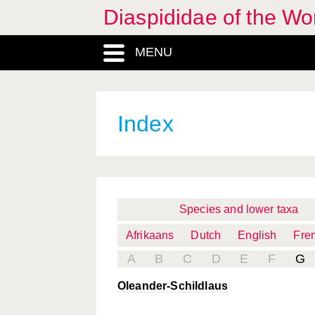
Diaspididae of the Wo
MENU
Index
Species and lower taxa
Afrikaans
Dutch
English
Fre
A
B
C
D
E
F
G
Oleander-Schildlaus